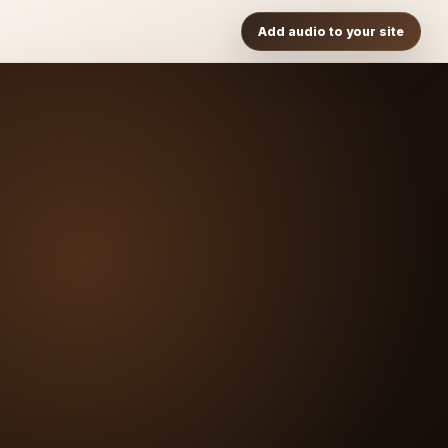
Add audio to your site