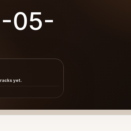
8-05-
tracks yet.