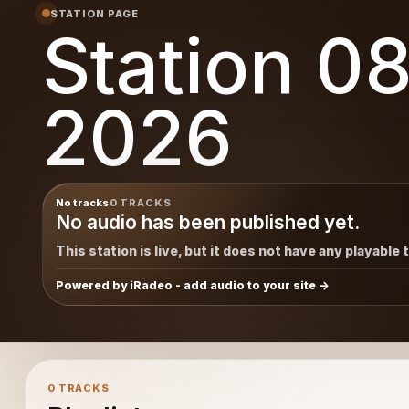
STATION PAGE
Station 0
2026
No tracks
0 TRACKS
No audio has been published yet.
This station is live, but it does not have any playable 
Powered by iRadeo - add audio to your site
0 TRACKS