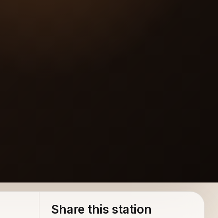
Share this station