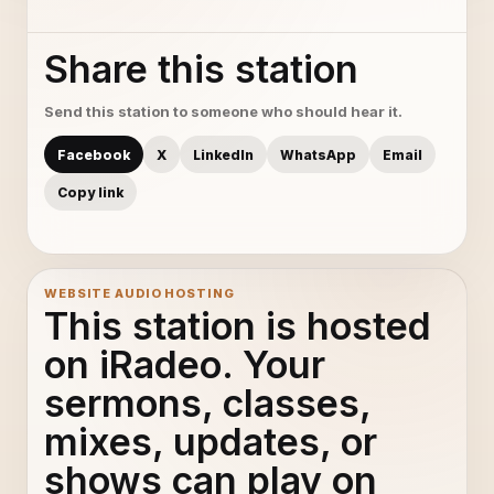
Share this station
Send this station to someone who should hear it.
Facebook
X
LinkedIn
WhatsApp
Email
Copy link
WEBSITE AUDIO HOSTING
This station is hosted
on iRadeo. Your
sermons, classes,
mixes, updates, or
shows can play on