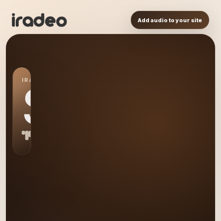
Add audio to your site
IRADEO STATION
S0