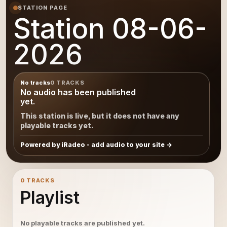
STATION PAGE
Station 08-06-
2026
No tracks
0 TRACKS
No audio has been published
yet.
This station is live, but it does not have any
playable tracks yet.
Powered by iRadeo - add audio to your site
0 TRACKS
Playlist
No playable tracks are published yet.