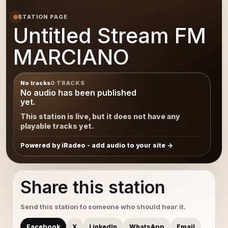
STATION PAGE
Untitled Stream FM
MARCIANO
No tracks
0 TRACKS
No audio has been published
yet.
This station is live, but it does not have any
playable tracks yet.
Powered by iRadeo - add audio to your site
Share this station
Send this station to someone who should hear it.
Facebook
X
LinkedIn
WhatsApp
Email