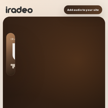
Add audio to your site
IRADEO STATION
US