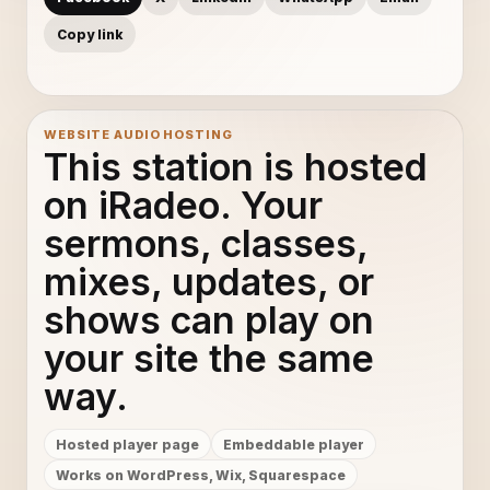
Copy link
WEBSITE AUDIO HOSTING
This station is hosted
on iRadeo. Your
sermons, classes,
mixes, updates, or
shows can play on
your site the same
way.
Hosted player page
Embeddable player
Works on WordPress, Wix, Squarespace