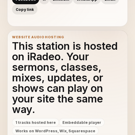
Copy link
WEBSITE AUDIO HOSTING
This station is hosted
on iRadeo. Your
sermons, classes,
mixes, updates, or
shows can play on
your site the same
way.
1 tracks hosted here
Embeddable player
Works on WordPress, Wix, Squarespace