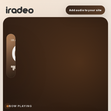
Add audio to your site
IRADEO STATION
CR
NOW PLAYING