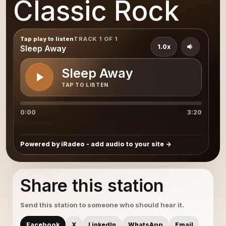
Classic Rock
Tap play to listen
TRACK 1 OF 1
1.0x
Sleep Away
Sleep Away
TAP TO LISTEN
0:00
3:20
Powered by iRadeo - add audio to your site
Share this station
Send this station to someone who should hear it.
Facebook
X
LinkedIn
WhatsApp
Email