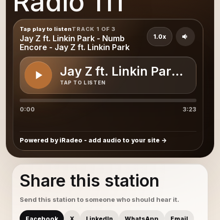
Radio 111
Tap play to listen
TRACK 1 OF 3
1.0x
Jay Z ft. Linkin Park - Numb
Encore - Jay Z ft. Linkin Park
Jay Z ft. Linkin Park - Num
TAP TO LISTEN
0:00
3:23
Powered by iRadeo - add audio to your site
Share this station
Send this station to someone who should hear it.
Facebook
X
LinkedIn
WhatsApp
Email