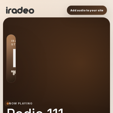
Add audio to your site
IRADEO
STATION
R1
NOW PLAYING