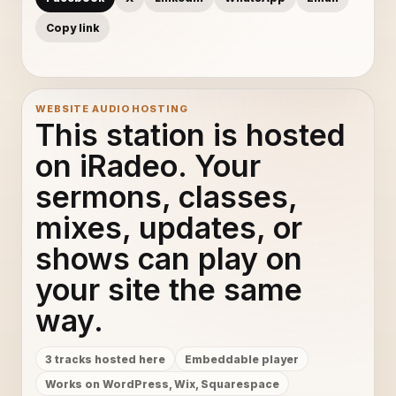
Copy link
WEBSITE AUDIO HOSTING
This station is hosted
on iRadeo. Your
sermons, classes,
mixes, updates, or
shows can play on
your site the same
way.
3 tracks hosted here
Embeddable player
Works on WordPress, Wix, Squarespace