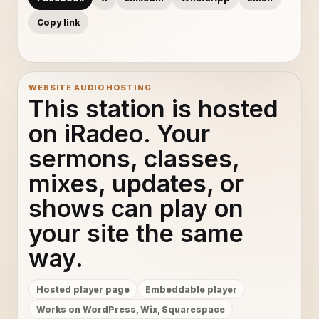
Copy link
WEBSITE AUDIO HOSTING
This station is hosted
on iRadeo. Your
sermons, classes,
mixes, updates, or
shows can play on
your site the same
way.
Hosted player page
Embeddable player
Works on WordPress, Wix, Squarespace