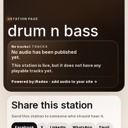
STATION PAGE
drum n bass
No tracks
0 TRACKS
No audio has been published
yet.
This station is live, but it does not have any
playable tracks yet.
Powered by iRadeo - add audio to your site
Share this station
Send this station to someone who should hear it.
Facebook
X
LinkedIn
WhatsApp
Email