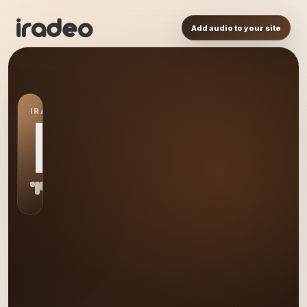
Add audio to your site
IRADEO STATION
DN