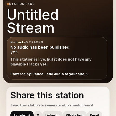
STATION PAGE
Untitled
Stream
No tracks
0 TRACKS
No audio has been published
yet.
This station is live, but it does not have any
playable tracks yet.
Powered by iRadeo - add audio to your site
Share this station
Send this station to someone who should hear it.
Facebook
X
LinkedIn
WhatsApp
Email