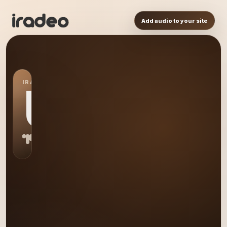
Add audio to your site
IRADEO STATION
US