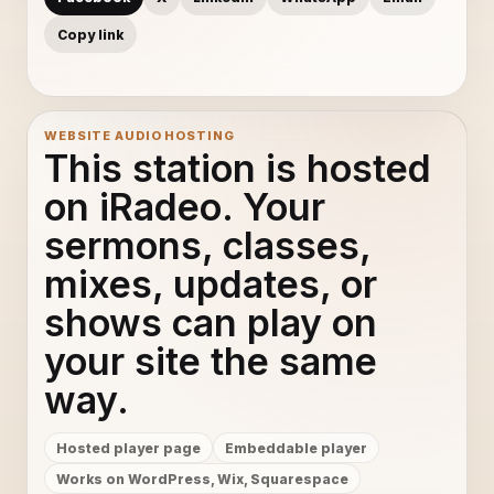
Copy link
WEBSITE AUDIO HOSTING
This station is hosted
on iRadeo. Your
sermons, classes,
mixes, updates, or
shows can play on
your site the same
way.
Hosted player page
Embeddable player
Works on WordPress, Wix, Squarespace