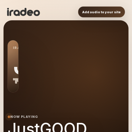
Add audio to your site
IRADEO STATION
JU
NOW PLAYING
JustGOOD