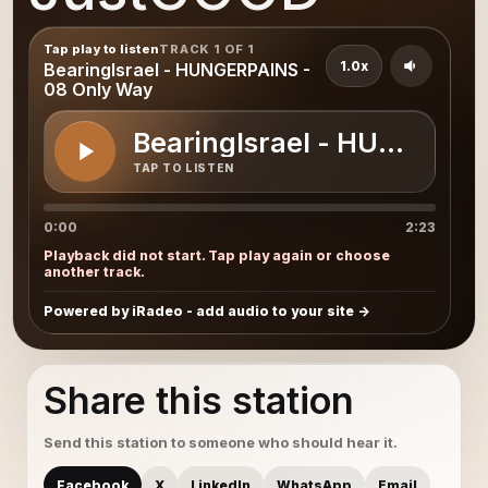
Tap play to listen
TRACK 1 OF 1
1.0x
BearingIsrael - HUNGERPAINS -
08 Only Way
BearingIsrael - HUNGERPA
TAP TO LISTEN
0:00
2:23
Playback did not start. Tap play again or choose
another track.
Powered by iRadeo - add audio to your site
Share this station
Send this station to someone who should hear it.
Facebook
X
LinkedIn
WhatsApp
Email