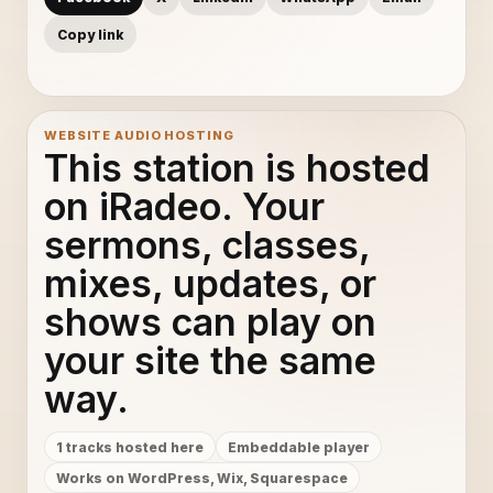
Copy link
WEBSITE AUDIO HOSTING
This station is hosted
on iRadeo. Your
sermons, classes,
mixes, updates, or
shows can play on
your site the same
way.
1 tracks hosted here
Embeddable player
Works on WordPress, Wix, Squarespace