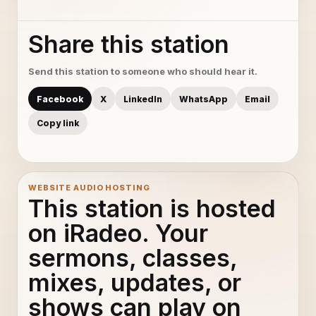
Share this station
Send this station to someone who should hear it.
Facebook
X
LinkedIn
WhatsApp
Email
Copy link
WEBSITE AUDIO HOSTING
This station is hosted
on iRadeo. Your
sermons, classes,
mixes, updates, or
shows can play on