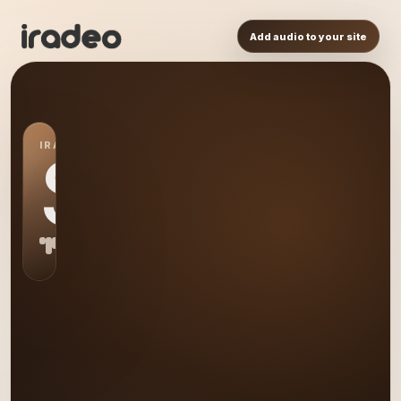
Add audio to your site
IRADEO STATION
S0