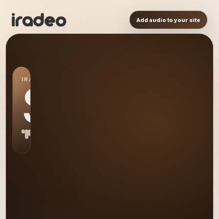
Add audio to your site
IRADEO STATION
S0