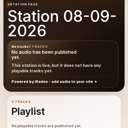
STATION PAGE
Station 08-09-
2026
No tracks
0 TRACKS
No audio has been published
yet.
This station is live, but it does not have any
playable tracks yet.
Powered by iRadeo - add audio to your site
0 TRACKS
Playlist
No playable tracks are published yet.