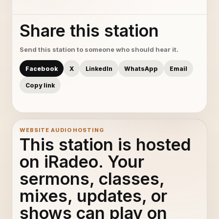
Share this station
Send this station to someone who should hear it.
Facebook
X
LinkedIn
WhatsApp
Email
Copy link
WEBSITE AUDIO HOSTING
This station is hosted
on iRadeo. Your
sermons, classes,
mixes, updates, or
shows can play on