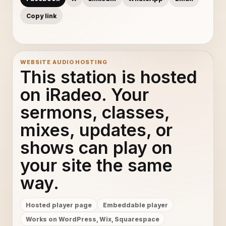
Copy link
WEBSITE AUDIO HOSTING
This station is hosted
on iRadeo. Your
sermons, classes,
mixes, updates, or
shows can play on
your site the same
way.
Hosted player page
Embeddable player
Works on WordPress, Wix, Squarespace