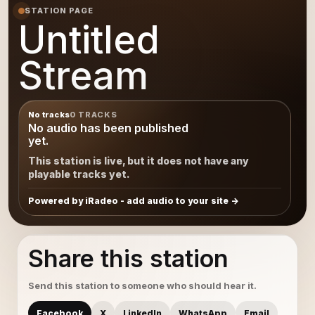
STATION PAGE
Untitled
Stream
No tracks
0 TRACKS
No audio has been published
yet.
This station is live, but it does not have any
playable tracks yet.
Powered by iRadeo - add audio to your site
Share this station
Send this station to someone who should hear it.
Facebook
X
LinkedIn
WhatsApp
Email