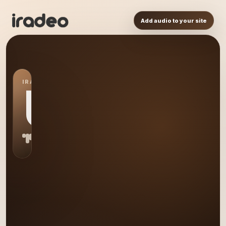
Add audio to your site
IRADEO STATION
US