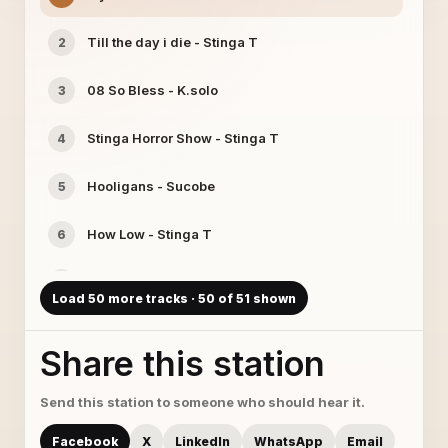
Till the day i die - Stinga T
2
08 So Bless - K.solo
3
Stinga Horror Show - Stinga T
4
Hooligans - Sucobe
5
How Low - Stinga T
6
17 Changing Faces - Redstaar
7
Load 50 more tracks · 50 of 51 shown
Dandy Boi feat Sucobe - faith - Sucobe
8
Share this station
Gotta Get That Money - K.solo
9
Send this station to someone who should hear it.
Two Face Man - Stinga T
10
Facebook
X
LinkedIn
WhatsApp
Email