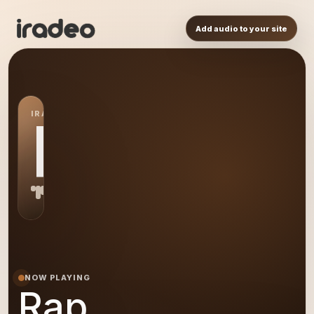
Add audio to your site
IRADEO STATION
RA
NOW PLAYING
Rap