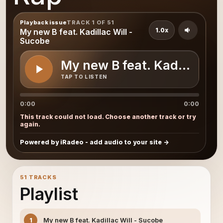
Playback issue
TRACK 1 OF 51
1.0x
My new B feat. Kadillac Will -
Sucobe
My new B feat. Kadillac Wi
TAP TO LISTEN
0:00
0:00
This track could not load. Choose another track or try
again.
Powered by iRadeo - add audio to your site
51 TRACKS
Playlist
My new B feat. Kadillac Will - Sucobe
1