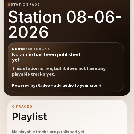
STATION PAGE
Station 08-06-
2026
No tracks
0 TRACKS
No audio has been published
yet.
This station is live, but it does not have any
playable tracks yet.
Powered by iRadeo - add audio to your site
0 TRACKS
Playlist
No playable tracks are published yet.