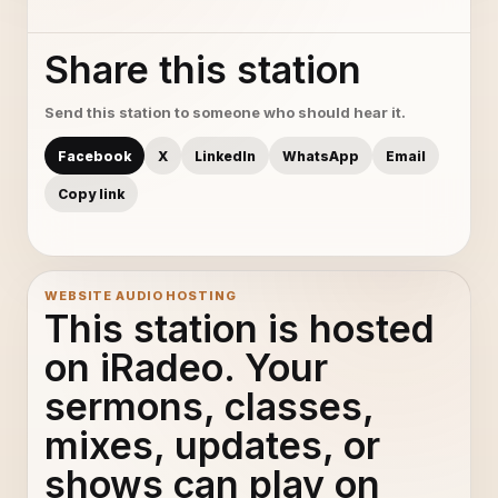
Share this station
Send this station to someone who should hear it.
Facebook
X
LinkedIn
WhatsApp
Email
Copy link
WEBSITE AUDIO HOSTING
This station is hosted
on iRadeo. Your
sermons, classes,
mixes, updates, or
shows can play on