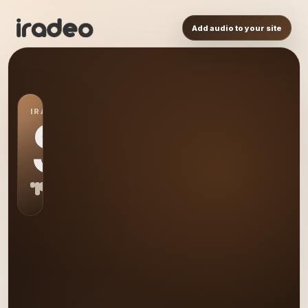
Add audio to your site
IRADEO STATION
S0