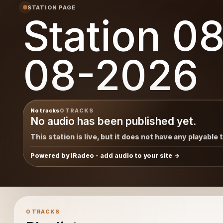
STATION PAGE
Station 0
08-2026
No tracks
0 TRACKS
No audio has been published yet.
This station is live, but it does not have any playable 
Powered by iRadeo - add audio to your site
0 TRACKS