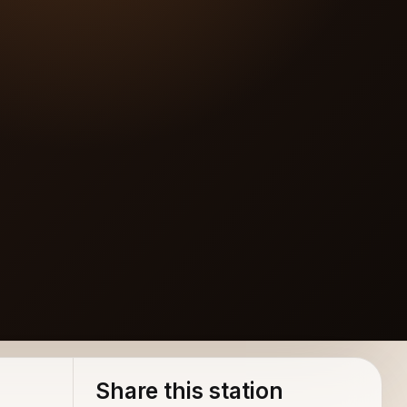
Share this station