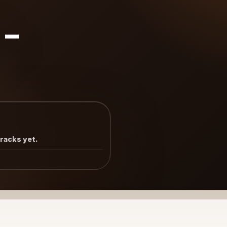
8-
tracks yet.