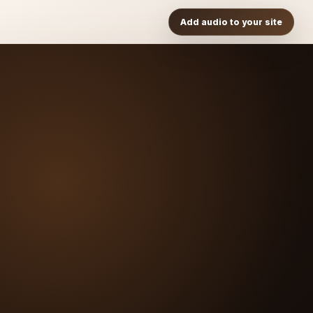
Add audio to your site