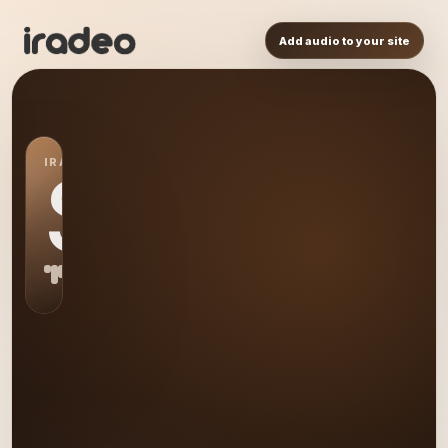
Add audio to your site
IRADEO STATION
S0