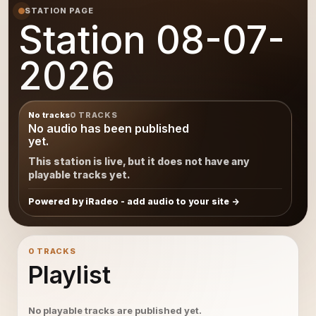
STATION PAGE
Station 08-07-
2026
No tracks
0 TRACKS
No audio has been published
yet.
This station is live, but it does not have any
playable tracks yet.
Powered by iRadeo - add audio to your site
0 TRACKS
Playlist
No playable tracks are published yet.