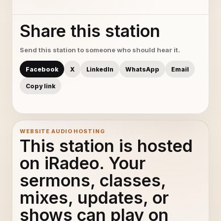
Share this station
Send this station to someone who should hear it.
Facebook
X
LinkedIn
WhatsApp
Email
Copy link
WEBSITE AUDIO HOSTING
This station is hosted
on iRadeo. Your
sermons, classes,
mixes, updates, or
shows can play on