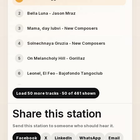
Bella Luna - Jason Mraz
2
Mama, day lubvi - New Composers
3
Solnechnaya Gruzia - New Composers
4
On Melancholy Hill - Gorillaz
5
Leonel, El Feo - Bajofondo Tangoclub
6
Heartbeats - Jose Gonzalez
7
Load 50 more tracks · 50 of 461 shown
Rising For The Moon - Just Bubbles
8
Share this station
barry55 - Ixtlan
9
Send this station to someone who should hear it.
La Musique - Lemongrass
10
Facebook
X
LinkedIn
WhatsApp
Email