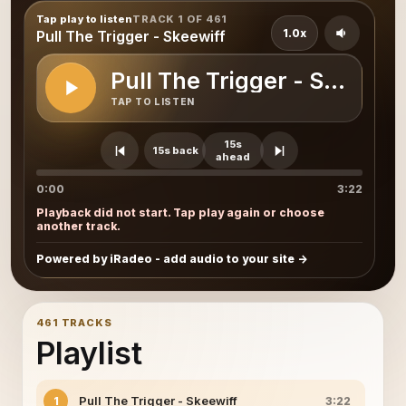
Tap play to listen
TRACK 1 OF 461
1.0x
Pull The Trigger - Skeewiff
Pull The Trigger - Skeewiff
TAP TO LISTEN
15s
15s back
ahead
0:00
3:22
Playback did not start. Tap play again or choose
another track.
Powered by iRadeo - add audio to your site
461 TRACKS
Playlist
Pull The Trigger - Skeewiff
1
3:22