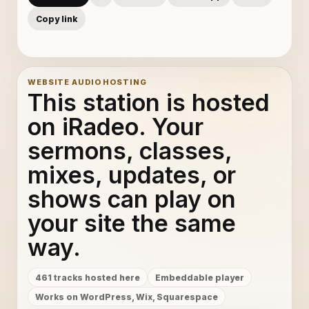
Man Was Made To Suffer - Jeff Bennett
11
Copy link
Melody - DJ Nu-Mark & Pomo
12
WEBSITE AUDIO HOSTING
Think Twice - Ralph Myerz And The Jack Herren Band
13
This station is hosted
Spinnin' - Speech Debelle
14
on iRadeo. Your
sermons, classes,
Sea Cruise - Sputnik
15
mixes, updates, or
Sex Tourists - French Kicks
16
shows can play on
your site the same
Donde Estabas Tu - Omara Portuondo
17
way.
Nausican - Mux Mool
18
461 tracks hosted here
Embeddable player
Manoria Cathedral - Robotaki
19
Works on WordPress, Wix, Squarespace