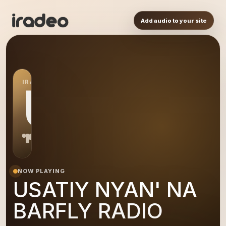
Add audio to your site
IRADEO STATION
UN
NOW PLAYING
USATIY NYAN' NA
BARFLY RADIO