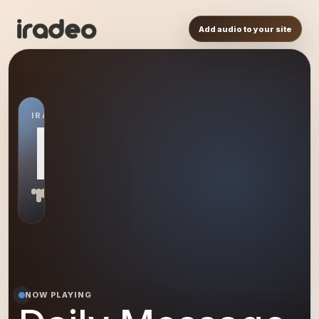
Add audio to your site
IRADEO STATION
DM
NOW PLAYING