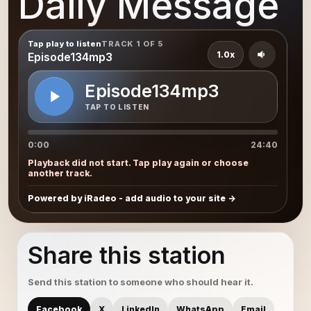
Daily Message
Tap play to listen
TRACK 1 OF 5
1.0x
Episode134mp3
Episode134mp3
TAP TO LISTEN
0:00
24:40
Playback did not start. Tap play again or choose
another track.
Powered by iRadeo - add audio to your site
Share this station
Send this station to someone who should hear it.
Facebook
X
LinkedIn
WhatsApp
Email