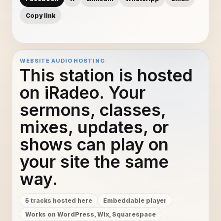
Copy link
WEBSITE AUDIO HOSTING
This station is hosted
on iRadeo. Your
sermons, classes,
mixes, updates, or
shows can play on
your site the same
way.
5 tracks hosted here
Embeddable player
Works on WordPress, Wix, Squarespace