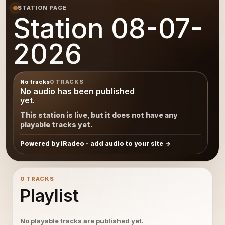
STATION PAGE
Station 08-07-
2026
No tracks
0 TRACKS
No audio has been published
yet.
This station is live, but it does not have any
playable tracks yet.
Powered by iRadeo - add audio to your site
0 TRACKS
Playlist
No playable tracks are published yet.