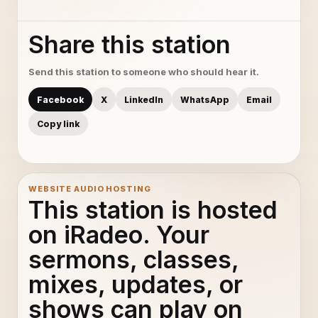
Share this station
Send this station to someone who should hear it.
Facebook
X
LinkedIn
WhatsApp
Email
Copy link
WEBSITE AUDIO HOSTING
This station is hosted
on iRadeo. Your
sermons, classes,
mixes, updates, or
shows can play on