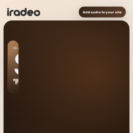
Add audio to your site
IRADEO STATION
S0