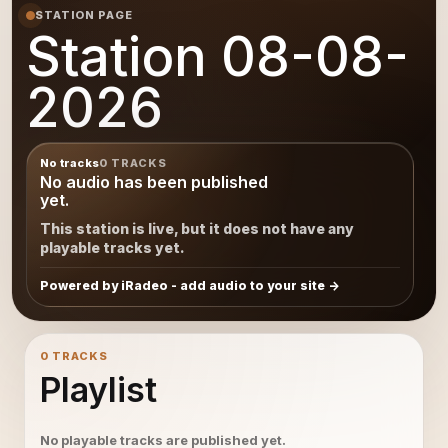
STATION PAGE
Station 08-08-
2026
No tracks
0 TRACKS
No audio has been published
yet.
This station is live, but it does not have any
playable tracks yet.
Powered by iRadeo - add audio to your site
0 TRACKS
Playlist
No playable tracks are published yet.