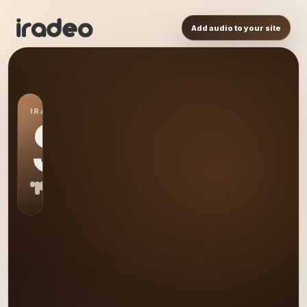
Add audio to your site
IRADEO STATION
S0