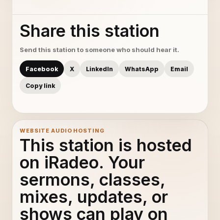
Share this station
Send this station to someone who should hear it.
Facebook
X
LinkedIn
WhatsApp
Email
Copy link
WEBSITE AUDIO HOSTING
This station is hosted
on iRadeo. Your
sermons, classes,
mixes, updates, or
shows can play on