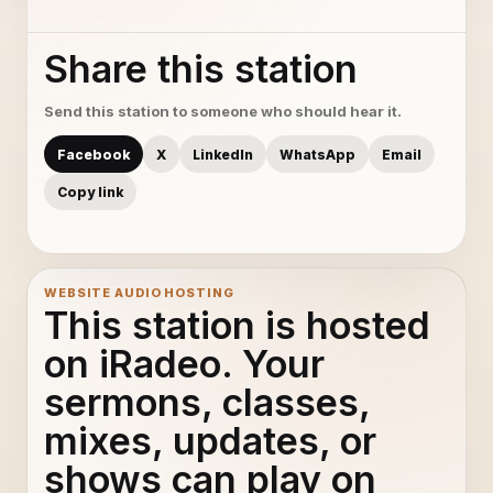
Share this station
Send this station to someone who should hear it.
Facebook
X
LinkedIn
WhatsApp
Email
Copy link
WEBSITE AUDIO HOSTING
This station is hosted
on iRadeo. Your
sermons, classes,
mixes, updates, or
shows can play on