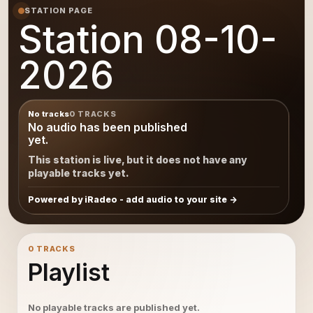
STATION PAGE
Station 08-10-
2026
No tracks
0 TRACKS
No audio has been published
yet.
This station is live, but it does not have any
playable tracks yet.
Powered by iRadeo - add audio to your site
0 TRACKS
Playlist
No playable tracks are published yet.