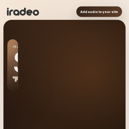
Add audio to your site
IRADEO STATION
S0