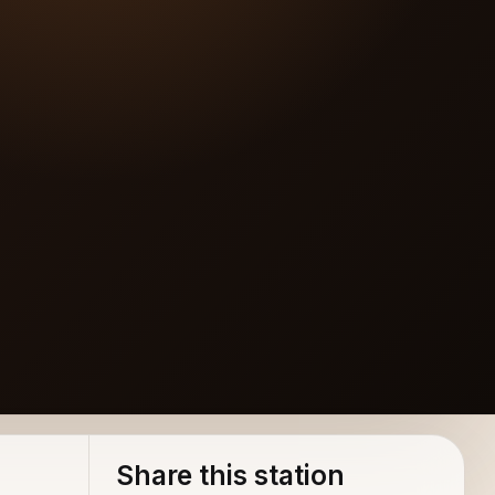
Share this station