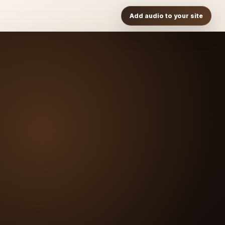
Add audio to your site