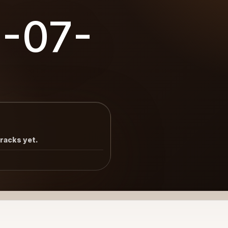
8-07-
tracks yet.