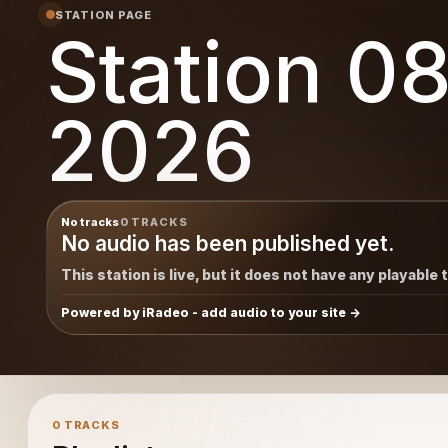
STATION PAGE
Station 0
2026
No tracks
0 TRACKS
No audio has been published yet.
This station is live, but it does not have any playable 
Powered by iRadeo - add audio to your site
0 TRACKS