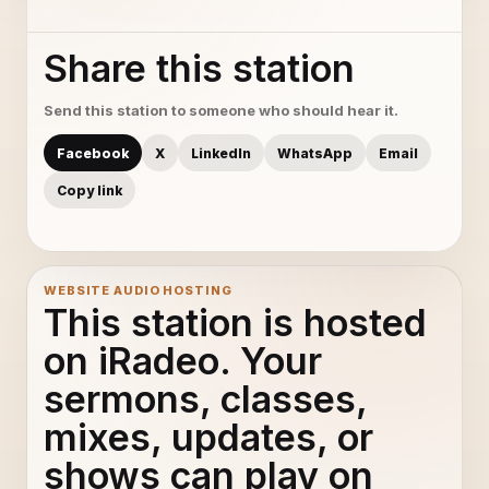
Share this station
Send this station to someone who should hear it.
Facebook
X
LinkedIn
WhatsApp
Email
Copy link
WEBSITE AUDIO HOSTING
This station is hosted
on iRadeo. Your
sermons, classes,
mixes, updates, or
shows can play on