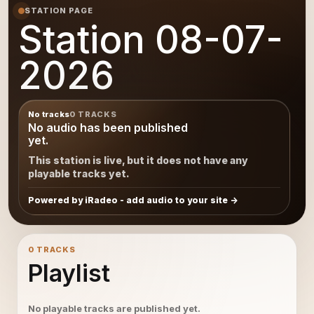
STATION PAGE
Station 08-07-
2026
No tracks
0 TRACKS
No audio has been published
yet.
This station is live, but it does not have any
playable tracks yet.
Powered by iRadeo - add audio to your site
0 TRACKS
Playlist
No playable tracks are published yet.