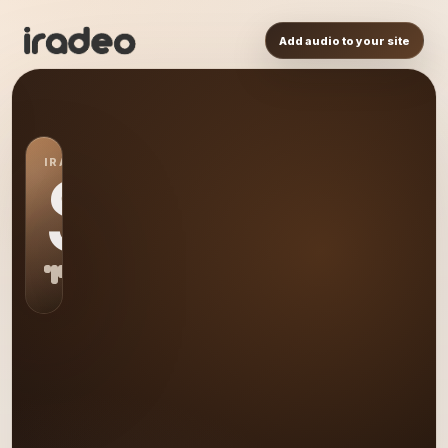
Add audio to your site
IRADEO STATION
S0