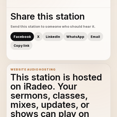
Share this station
Send this station to someone who should hear it.
Facebook
X
LinkedIn
WhatsApp
Email
Copy link
WEBSITE AUDIO HOSTING
This station is hosted
on iRadeo. Your
sermons, classes,
mixes, updates, or
shows can play on