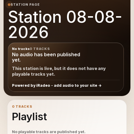
STATION PAGE
Station 08-08-
2026
No tracks
0 TRACKS
No audio has been published
yet.
This station is live, but it does not have any
playable tracks yet.
Powered by iRadeo - add audio to your site
0 TRACKS
Playlist
No playable tracks are published yet.