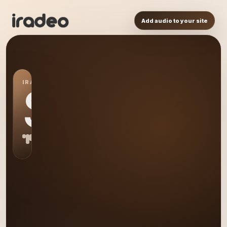
Add audio to your site
IRADEO STATION
S0