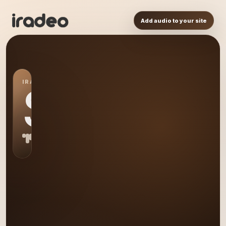
Add audio to your site
IRADEO STATION
S0