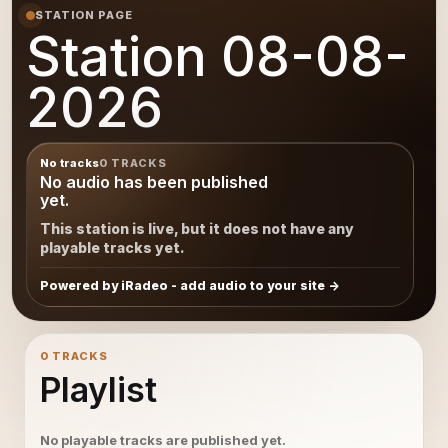
STATION PAGE
Station 08-08-
2026
No tracks
0 TRACKS
No audio has been published
yet.
This station is live, but it does not have any
playable tracks yet.
Powered by iRadeo - add audio to your site
0 TRACKS
Playlist
No playable tracks are published yet.