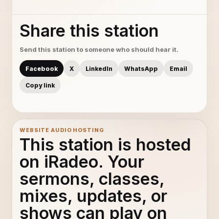
Share this station
Send this station to someone who should hear it.
Facebook
X
LinkedIn
WhatsApp
Email
Copy link
WEBSITE AUDIO HOSTING
This station is hosted
on iRadeo. Your
sermons, classes,
mixes, updates, or
shows can play on