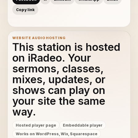
Copy link
WEBSITE AUDIO HOSTING
This station is hosted
on iRadeo. Your
sermons, classes,
mixes, updates, or
shows can play on
your site the same
way.
Hosted player page
Embeddable player
Works on WordPress, Wix, Squarespace