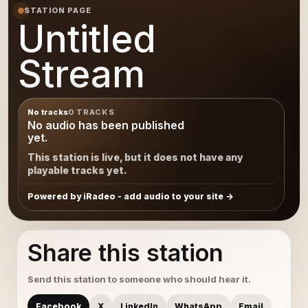
STATION PAGE
Untitled
Stream
No tracks
0 TRACKS
No audio has been published
yet.
This station is live, but it does not have any
playable tracks yet.
Powered by iRadeo - add audio to your site
Share this station
Send this station to someone who should hear it.
Facebook
X
LinkedIn
WhatsApp
Email