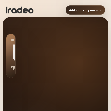
Add audio to your site
IRADEO STATION
US