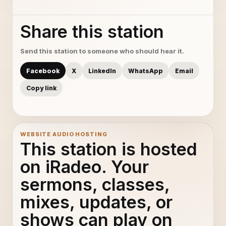
Share this station
Send this station to someone who should hear it.
Facebook
X
LinkedIn
WhatsApp
Email
Copy link
WEBSITE AUDIO HOSTING
This station is hosted
on iRadeo. Your
sermons, classes,
mixes, updates, or
shows can play on