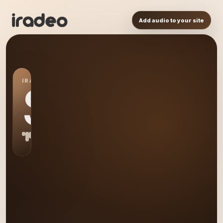
Add audio to your site
IRADEO STATION
S0