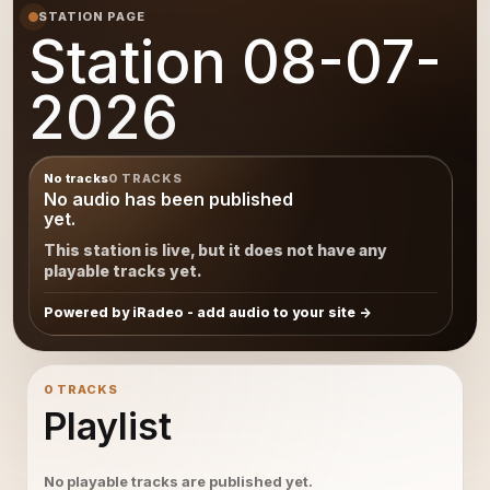
STATION PAGE
Station 08-07-
2026
No tracks
0 TRACKS
No audio has been published
yet.
This station is live, but it does not have any
playable tracks yet.
Powered by iRadeo - add audio to your site
0 TRACKS
Playlist
No playable tracks are published yet.