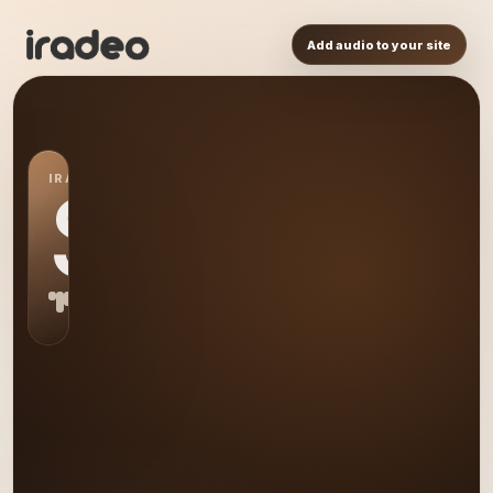
Add audio to your site
IRADEO STATION
S0