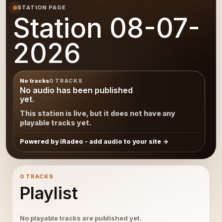
STATION PAGE
Station 08-07-
2026
No tracks
0 TRACKS
No audio has been published
yet.
This station is live, but it does not have any
playable tracks yet.
Powered by iRadeo - add audio to your site
0 TRACKS
Playlist
No playable tracks are published yet.