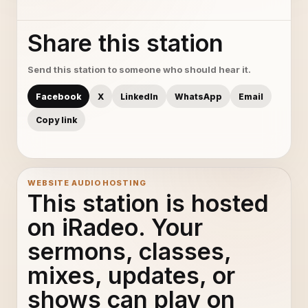
Share this station
Send this station to someone who should hear it.
Facebook
X
LinkedIn
WhatsApp
Email
Copy link
WEBSITE AUDIO HOSTING
This station is hosted
on iRadeo. Your
sermons, classes,
mixes, updates, or
shows can play on