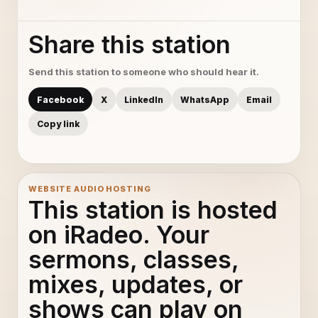
Share this station
Send this station to someone who should hear it.
Facebook
X
LinkedIn
WhatsApp
Email
Copy link
WEBSITE AUDIO HOSTING
This station is hosted
on iRadeo. Your
sermons, classes,
mixes, updates, or
shows can play on