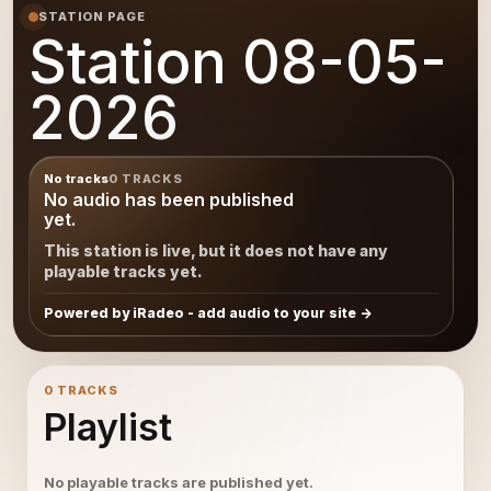
STATION PAGE
Station 08-05-
2026
No tracks
0 TRACKS
No audio has been published
yet.
This station is live, but it does not have any
playable tracks yet.
Powered by iRadeo - add audio to your site
0 TRACKS
Playlist
No playable tracks are published yet.