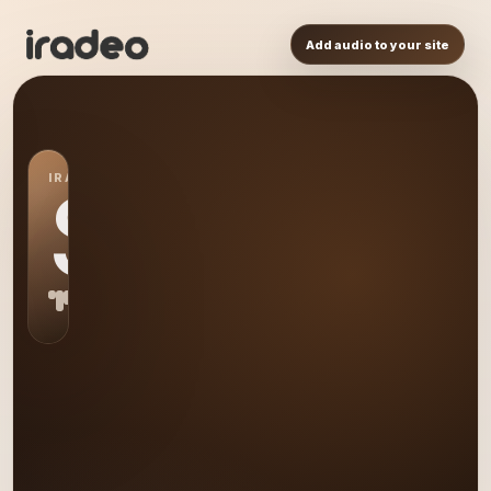
Add audio to your site
IRADEO STATION
S0