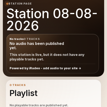
STATION PAGE
Station 08-08-
2026
No tracks
0 TRACKS
No audio has been published
yet.
This station is live, but it does not have any
playable tracks yet.
Powered by iRadeo - add audio to your site
0 TRACKS
Playlist
No playable tracks are published yet.