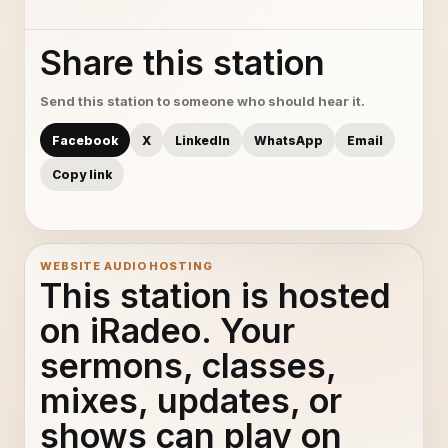
Share this station
Send this station to someone who should hear it.
Facebook
X
LinkedIn
WhatsApp
Email
Copy link
WEBSITE AUDIO HOSTING
This station is hosted
on iRadeo. Your
sermons, classes,
mixes, updates, or
shows can play on