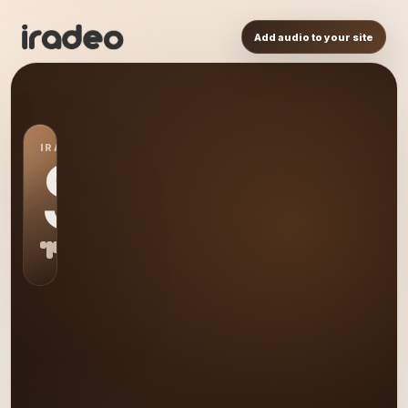
Add audio to your site
IRADEO STATION
S0