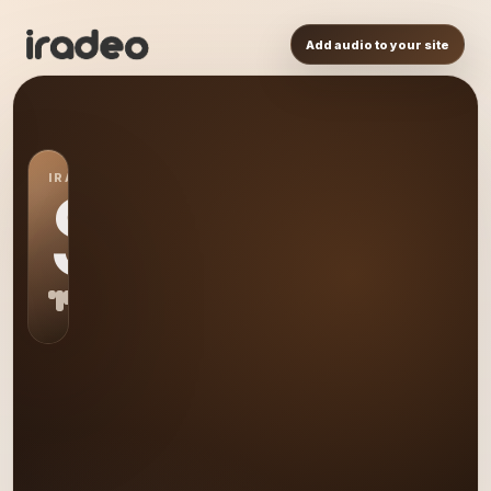
Add audio to your site
IRADEO STATION
S0