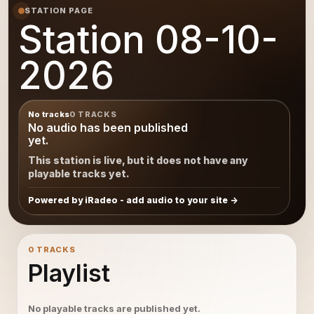
STATION PAGE
Station 08-10-
2026
No tracks
0 TRACKS
No audio has been published
yet.
This station is live, but it does not have any
playable tracks yet.
Powered by iRadeo - add audio to your site
0 TRACKS
Playlist
No playable tracks are published yet.