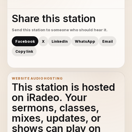
Share this station
Send this station to someone who should hear it.
Facebook
X
LinkedIn
WhatsApp
Email
Copy link
WEBSITE AUDIO HOSTING
This station is hosted
on iRadeo. Your
sermons, classes,
mixes, updates, or
shows can play on