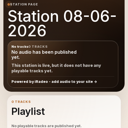
STATION PAGE
Station 08-06-
2026
No tracks
0 TRACKS
No audio has been published
yet.
This station is live, but it does not have any
playable tracks yet.
Powered by iRadeo - add audio to your site
0 TRACKS
Playlist
No playable tracks are published yet.