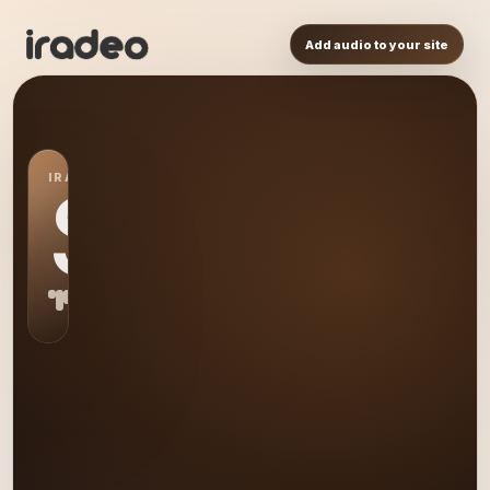
Add audio to your site
IRADEO STATION
S0