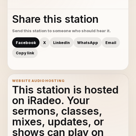
Share this station
Send this station to someone who should hear it.
Facebook
X
LinkedIn
WhatsApp
Email
Copy link
WEBSITE AUDIO HOSTING
This station is hosted
on iRadeo. Your
sermons, classes,
mixes, updates, or
shows can play on