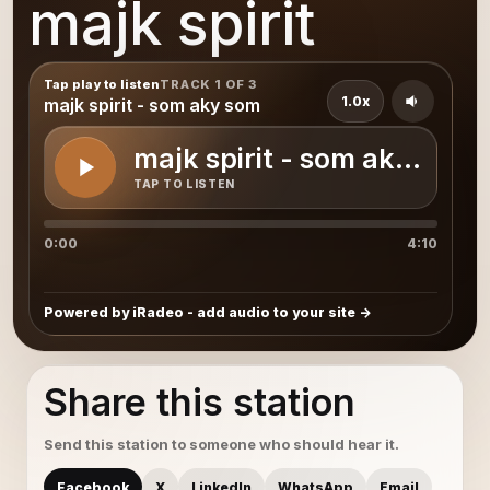
majk spirit
Tap play to listen
TRACK 1 OF 3
1.0x
majk spirit - som aky som
majk spirit - som aky som
TAP TO LISTEN
0:00
4:10
Powered by iRadeo - add audio to your site
Share this station
Send this station to someone who should hear it.
Facebook
X
LinkedIn
WhatsApp
Email