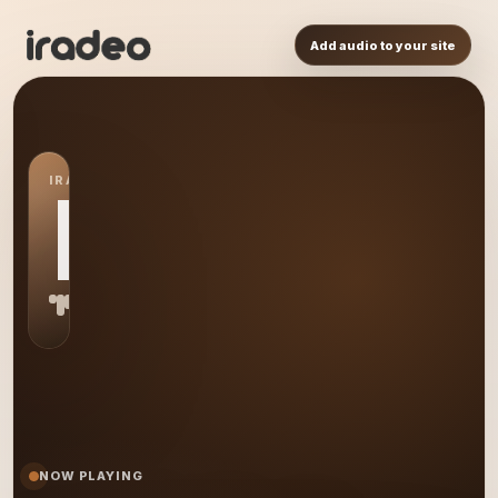
Add audio to your site
IRADEO STATION
MS
NOW PLAYING