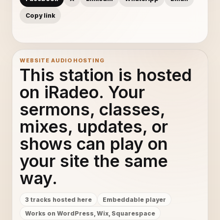
Copy link
WEBSITE AUDIO HOSTING
This station is hosted
on iRadeo. Your
sermons, classes,
mixes, updates, or
shows can play on
your site the same
way.
3 tracks hosted here
Embeddable player
Works on WordPress, Wix, Squarespace