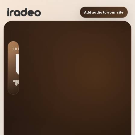
Add audio to your site
IRADEO STATION
US