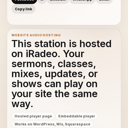
Copy link
WEBSITE AUDIO HOSTING
This station is hosted
on iRadeo. Your
sermons, classes,
mixes, updates, or
shows can play on
your site the same
way.
Hosted player page
Embeddable player
Works on WordPress, Wix, Squarespace