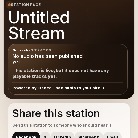
STATION PAGE
Untitled
Stream
No tracks
0 TRACKS
No audio has been published
yet.
This station is live, but it does not have any
playable tracks yet.
Powered by iRadeo - add audio to your site
Share this station
Send this station to someone who should hear it.
Facebook
X
LinkedIn
WhatsApp
Email