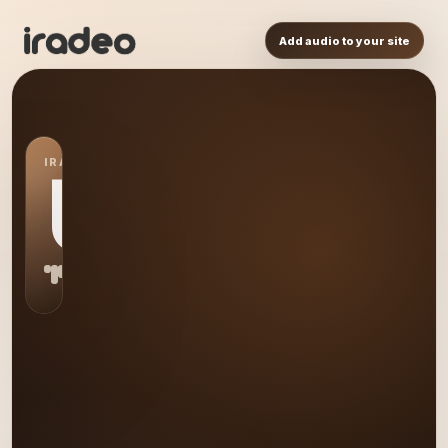
Add audio to your site
IRADEO STATION
US