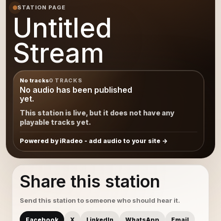
STATION PAGE
Untitled
Stream
No tracks
0 TRACKS
No audio has been published
yet.
This station is live, but it does not have any
playable tracks yet.
Powered by iRadeo - add audio to your site
Share this station
Send this station to someone who should hear it.
Facebook
X
LinkedIn
WhatsApp
Email