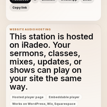
Copy link
WEBSITE AUDIO HOSTING
This station is hosted
on iRadeo. Your
sermons, classes,
mixes, updates, or
shows can play on
your site the same
way.
Hosted player page
Embeddable player
Works on WordPress, Wix, Squarespace