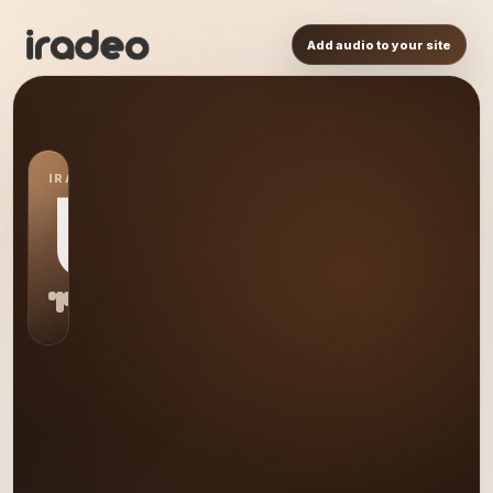
Add audio to your site
IRADEO STATION
US