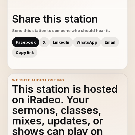
Share this station
Send this station to someone who should hear it.
Facebook
X
LinkedIn
WhatsApp
Email
Copy link
WEBSITE AUDIO HOSTING
This station is hosted
on iRadeo. Your
sermons, classes,
mixes, updates, or
shows can play on