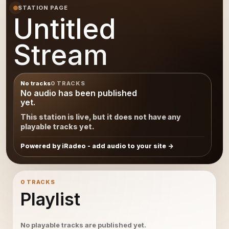
STATION PAGE
Untitled
Stream
No tracks
0 TRACKS
No audio has been published
yet.
This station is live, but it does not have any
playable tracks yet.
Powered by iRadeo - add audio to your site
0 TRACKS
Playlist
No playable tracks are published yet.