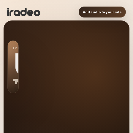
Add audio to your site
IRADEO STATION
US