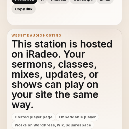
Copy link
WEBSITE AUDIO HOSTING
This station is hosted
on iRadeo. Your
sermons, classes,
mixes, updates, or
shows can play on
your site the same
way.
Hosted player page
Embeddable player
Works on WordPress, Wix, Squarespace