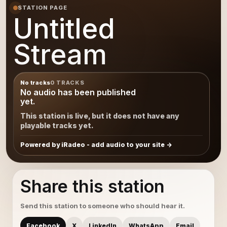
STATION PAGE
Untitled
Stream
No tracks
0 TRACKS
No audio has been published
yet.
This station is live, but it does not have any
playable tracks yet.
Powered by iRadeo - add audio to your site
Share this station
Send this station to someone who should hear it.
Facebook
X
LinkedIn
WhatsApp
Email