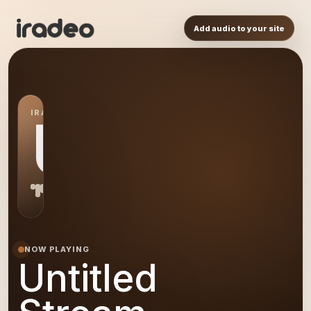
Add audio to your site
IRADEO STATION
US
NOW PLAYING
Untitled