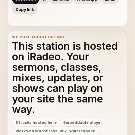
Copy link
WEBSITE AUDIO HOSTING
This station is hosted
on iRadeo. Your
sermons, classes,
mixes, updates, or
shows can play on
your site the same
way.
8 tracks hosted here
Embeddable player
Works on WordPress, Wix, Squarespace