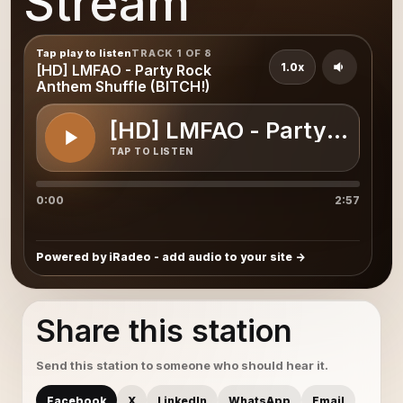
Stream
Tap play to listen
TRACK 1 OF 8
1.0x
[HD] LMFAO - Party Rock
Anthem Shuffle (BITCH!)
[HD] LMFAO - Party Rock 
TAP TO LISTEN
0:00
2:57
Powered by iRadeo - add audio to your site
Share this station
Send this station to someone who should hear it.
Facebook
X
LinkedIn
WhatsApp
Email