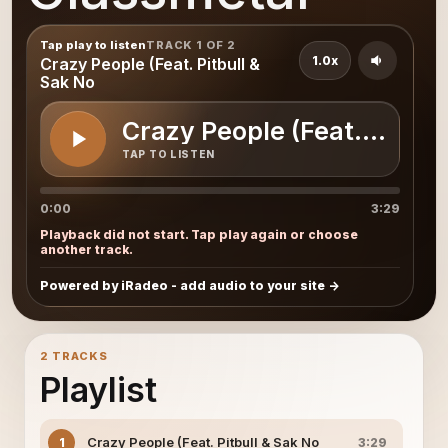
Tap play to listen
TRACK 1 OF 2
1.0x
Crazy People (Feat. Pitbull &
Sak No
Crazy People (Feat. Pitbul
TAP TO LISTEN
0:00
3:29
Playback did not start. Tap play again or choose
another track.
Powered by iRadeo - add audio to your site
2 TRACKS
Playlist
Crazy People (Feat. Pitbull & Sak No
1
3:29