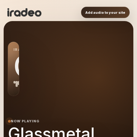
Add audio to your site
IRADEO STATION
GL
NOW PLAYING
Glassmetal