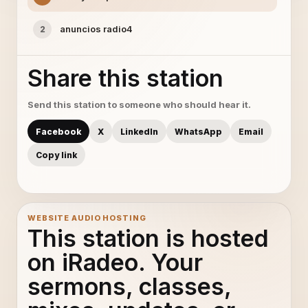
anuncios radio4
2
Share this station
Send this station to someone who should hear it.
Facebook
X
LinkedIn
WhatsApp
Email
Copy link
WEBSITE AUDIO HOSTING
This station is hosted
on iRadeo. Your
sermons, classes,