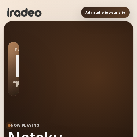
Add audio to your site
IRADEO STATION
NE
NOW PLAYING