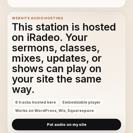
WEBSITE AUDIO HOSTING
This station is hosted
on iRadeo. Your
sermons, classes,
mixes, updates, or
shows can play on
your site the same
way.
6 tracks hosted here
Embeddable player
Works on WordPress, Wix, Squarespace
Put audio on my site