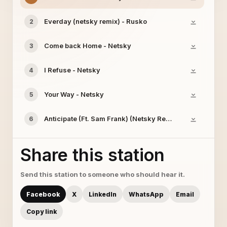
Everday (netsky remix) - Rusko
2
Come back Home - Netsky
3
I Refuse - Netsky
4
Your Way - Netsky
5
Anticipate (Ft. Sam Frank) (Netsky Remix) - Skream
6
Share this station
Send this station to someone who should hear it.
Facebook
X
LinkedIn
WhatsApp
Email
Copy link