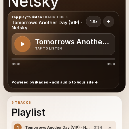
Netsky
Tap play to listen
TRACK 1 OF 6
1.0x
Tomorrows Another Day (VIP) -
Netsky
Tomorrows Another Day (V
TAP TO LISTEN
0:00
3:34
Powered by iRadeo - add audio to your site
6 TRACKS
Playlist
Tomorrows Another Day (VIP) - Netsky
1
3:34