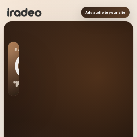
Add audio to your site
IRADEO STATION
QU