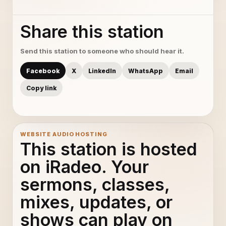
Share this station
Send this station to someone who should hear it.
Facebook
X
LinkedIn
WhatsApp
Email
Copy link
WEBSITE AUDIO HOSTING
This station is hosted
on iRadeo. Your
sermons, classes,
mixes, updates, or
shows can play on