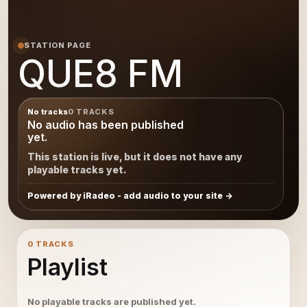
STATION PAGE
QUE8 FM
No tracks
0 TRACKS
No audio has been published
yet.
This station is live, but it does not have any
playable tracks yet.
Powered by iRadeo - add audio to your site
0 TRACKS
Playlist
No playable tracks are published yet.