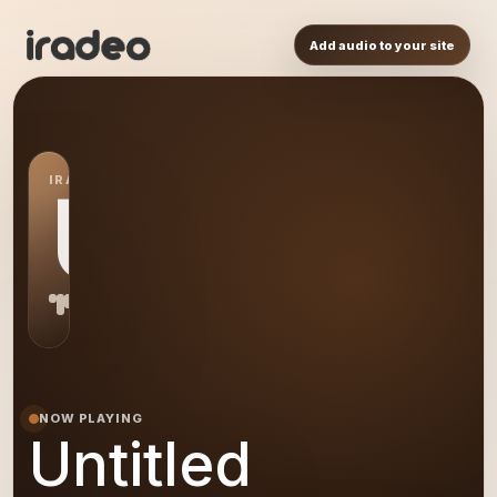
Add audio to your site
IRADEO STATION
US
NOW PLAYING
Untitled