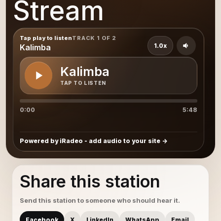
Stream
Tap play to listen
TRACK 1 OF 2
1.0x
Kalimba
Kalimba
TAP TO LISTEN
0:00
5:48
Powered by iRadeo - add audio to your site
Share this station
Send this station to someone who should hear it.
Facebook
X
LinkedIn
WhatsApp
Email