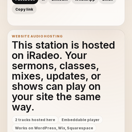
Copy link
WEBSITE AUDIO HOSTING
This station is hosted
on iRadeo. Your
sermons, classes,
mixes, updates, or
shows can play on
your site the same
way.
2 tracks hosted here
Embeddable player
Works on WordPress, Wix, Squarespace