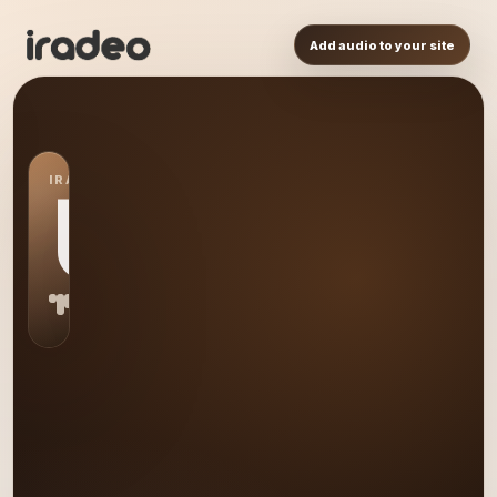
Add audio to your site
IRADEO STATION
US