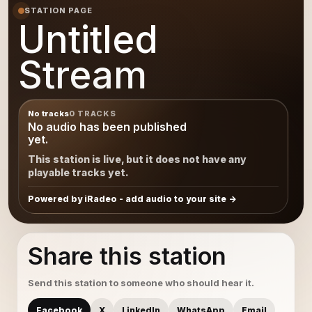
STATION PAGE
Untitled
Stream
No tracks
0 TRACKS
No audio has been published
yet.
This station is live, but it does not have any
playable tracks yet.
Powered by iRadeo - add audio to your site
Share this station
Send this station to someone who should hear it.
Facebook
X
LinkedIn
WhatsApp
Email