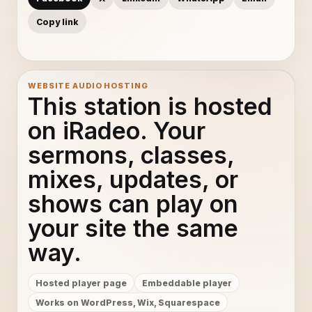
Copy link
WEBSITE AUDIO HOSTING
This station is hosted
on iRadeo. Your
sermons, classes,
mixes, updates, or
shows can play on
your site the same
way.
Hosted player page
Embeddable player
Works on WordPress, Wix, Squarespace