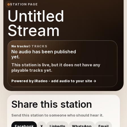
STATION PAGE
Untitled
Stream
No tracks
0 TRACKS
No audio has been published
yet.
This station is live, but it does not have any
playable tracks yet.
Powered by iRadeo - add audio to your site
Share this station
Send this station to someone who should hear it.
Facebook
X
LinkedIn
WhatsApp
Email