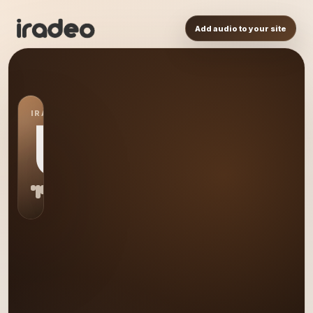
Add audio to your site
IRADEO STATION
US