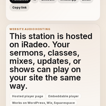
Copy link
WEBSITE AUDIO HOSTING
This station is hosted
on iRadeo. Your
sermons, classes,
mixes, updates, or
shows can play on
your site the same
way.
Hosted player page
Embeddable player
Works on WordPress, Wix, Squarespace