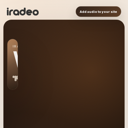
Add audio to your site
IRADEO STATION
WW