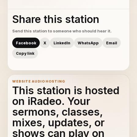
Share this station
Send this station to someone who should hear it.
Facebook
X
LinkedIn
WhatsApp
Email
Copy link
WEBSITE AUDIO HOSTING
This station is hosted
on iRadeo. Your
sermons, classes,
mixes, updates, or
shows can play on