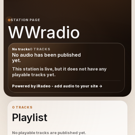
STATION PAGE
WWradio
No tracks
0 TRACKS
No audio has been published
yet.
This station is live, but it does not have any
playable tracks yet.
Powered by iRadeo - add audio to your site
0 TRACKS
Playlist
No playable tracks are published yet.