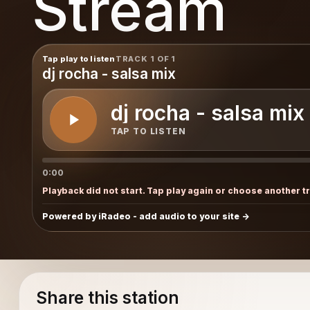
Stream
Tap play to listen
TRACK 1 OF 1
dj rocha - salsa mix
dj rocha - salsa mix
TAP TO LISTEN
0:00
Playback did not start. Tap play again or choose another t
Powered by iRadeo - add audio to your site
Share this station