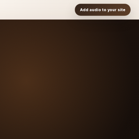
Add audio to your site