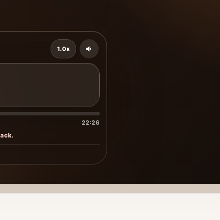
1.0x
22:26
rack.