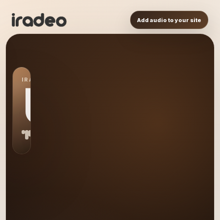
Add audio to your site
IRADEO STATION
US