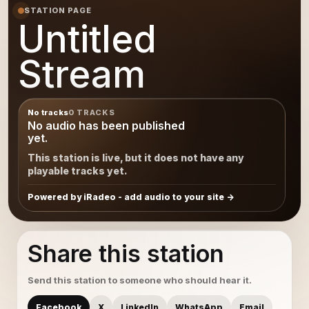
STATION PAGE
Untitled
Stream
No tracks
0 TRACKS
No audio has been published
yet.
This station is live, but it does not have any
playable tracks yet.
Powered by iRadeo - add audio to your site
Share this station
Send this station to someone who should hear it.
Facebook
X
LinkedIn
WhatsApp
Email