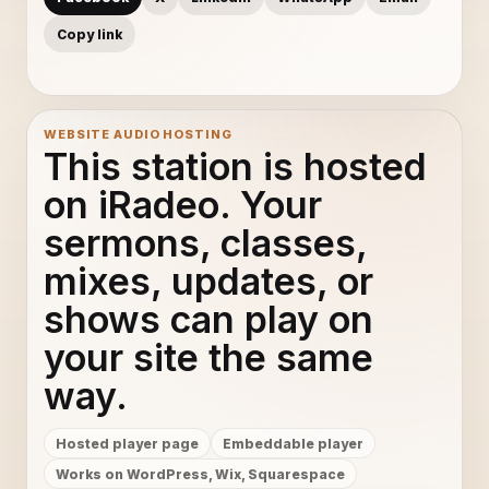
Copy link
WEBSITE AUDIO HOSTING
This station is hosted
on iRadeo. Your
sermons, classes,
mixes, updates, or
shows can play on
your site the same
way.
Hosted player page
Embeddable player
Works on WordPress, Wix, Squarespace