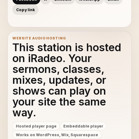
Copy link
WEBSITE AUDIO HOSTING
This station is hosted
on iRadeo. Your
sermons, classes,
mixes, updates, or
shows can play on
your site the same
way.
Hosted player page
Embeddable player
Works on WordPress, Wix, Squarespace