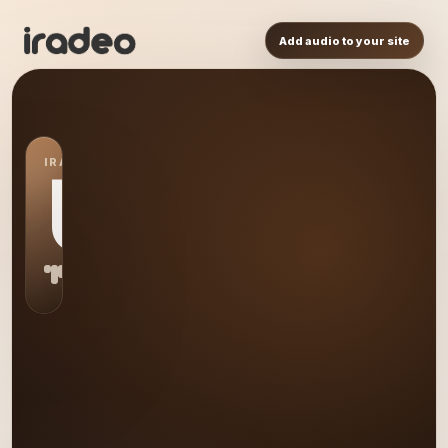
Add audio to your site
IRADEO STATION
US