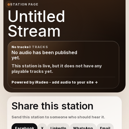
STATION PAGE
Untitled
Stream
No tracks
0 TRACKS
No audio has been published
yet.
This station is live, but it does not have any
playable tracks yet.
Powered by iRadeo - add audio to your site
Share this station
Send this station to someone who should hear it.
Facebook
X
LinkedIn
WhatsApp
Email