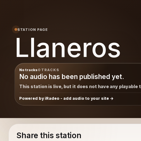
STATION PAGE
Llaneros
No tracks
0 TRACKS
No audio has been published yet.
This station is live, but it does not have any playable 
Powered by iRadeo - add audio to your site
Share this station