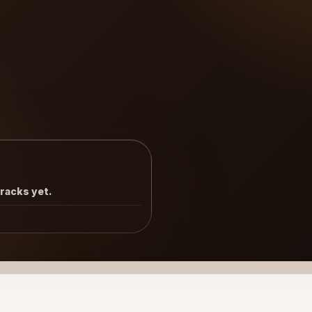
tracks yet.