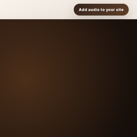
Add audio to your site