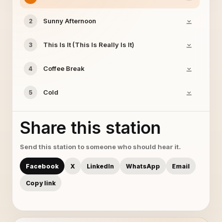
Sunny Afternoon
2
This Is It (This Is Really Is It)
3
Coffee Break
4
Cold
5
Share this station
Send this station to someone who should hear it.
Facebook
X
LinkedIn
WhatsApp
Email
Copy link