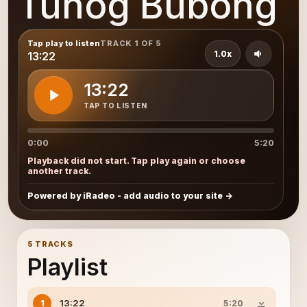
Tunog Bubong
Tap play to listen
TRACK 1 OF 5
1.0x
13:22
13:22
TAP TO LISTEN
0:00
5:20
Playback did not start. Tap play again or choose
another track.
Powered by iRadeo - add audio to your site
5 TRACKS
Playlist
13:22
1
5:20