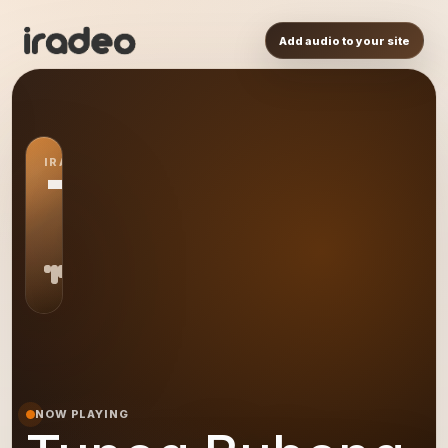
Add audio to your site
IRADEO STATION
TB
NOW PLAYING