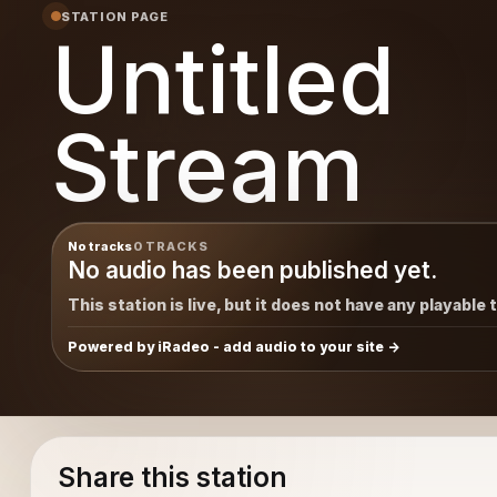
STATION PAGE
Untitled
Stream
No tracks
0 TRACKS
No audio has been published yet.
This station is live, but it does not have any playable 
Powered by iRadeo - add audio to your site
Share this station