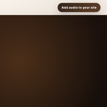
Add audio to your site