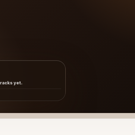
tracks yet.